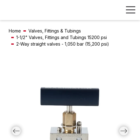
Home
Valves, Fittings & Tubings
1-1/2" Valves, Fittings and Tubings 15200 psi
2-Way straight valves - 1,050 bar (15,200 psi)