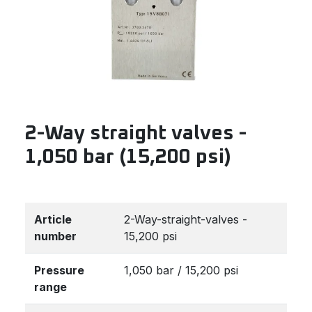
2-Way straight valves -
1,050 bar (15,200 psi)
Article
2-Way-straight-valves -
number
15,200 psi
Pressure
1,050 bar / 15,200 psi
range