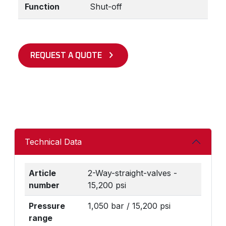
Function
Shut-off
REQUEST A QUOTE
Technical Data
Article
2-Way-straight-valves -
number
15,200 psi
Pressure
1,050 bar / 15,200 psi
range