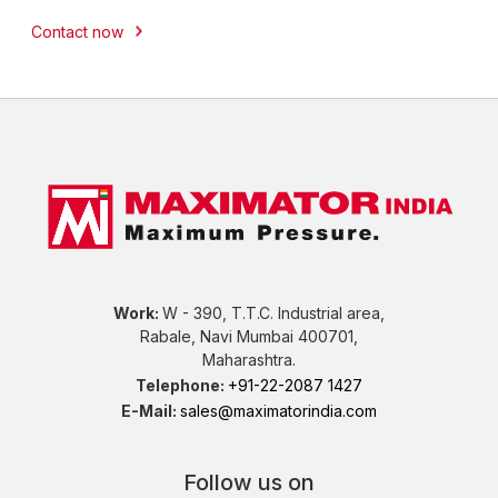
Contact now
Work:
W - 390, T.T.C. Industrial area,
Rabale, Navi Mumbai 400701,
Maharashtra.
Telephone:
+91-22-2087 1427
E-Mail:
sales@maximatorindia.com
Follow us on