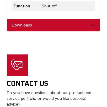
Function
Shut-off
Downloads
CONTACT US
Do you have questions about our product and
service portfolio or would you like personal
advice?