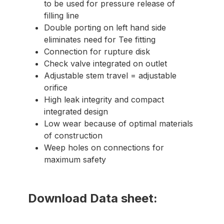
to be used for pressure release of
filling line
Double porting on left hand side
eliminates need for Tee fitting
Connection for rupture disk
Check valve integrated on outlet
Adjustable stem travel = adjustable
orifice
High leak integrity and compact
integrated design
Low wear because of optimal materials
of construction
Weep holes on connections for
maximum safety
Download Data sheet: