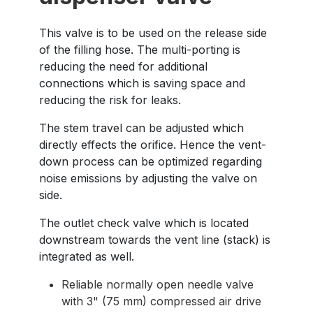
This valve is to be used on the release side
of the filling hose. The multi-porting is
reducing the need for additional
connections which is saving space and
reducing the risk for leaks.
The stem travel can be adjusted which
directly effects the orifice. Hence the vent-
down process can be optimized regarding
noise emissions by adjusting the valve on
side.
The outlet check valve which is located
downstream towards the vent line (stack) is
integrated as well.
Reliable normally open needle valve
with 3" (75 mm) compressed air drive