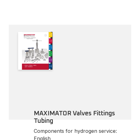
MAXIMATOR Valves Fittings
Tubing
Components for hydrogen service:
English