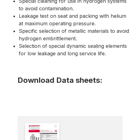
Special cleaning for use in hydrogen systems
to avoid contamination.
Leakage test on seat and packing with helium
at maximum operating pressure.
Specific selection of metallic materials to avoid
hydrogen embrittlement.
Selection of special dynamic sealing elements
for low leakage and long service life.
Download Data sheets: