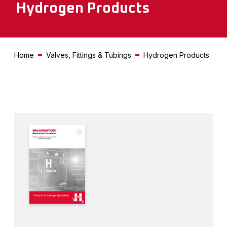
Hydrogen Products
Home
Valves, Fittings & Tubings
Hydrogen Products