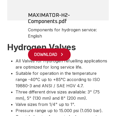
MAXIMATOR-H2-
Components.pdf
Components for hydrogen service:
English
Hydrogen Valves
DOWNLOAD
All Valves for Hydrogen refuelling applications
are optimized for long service life.
Suitable for operation in the temperature
range -40°C up to +85°C according to ISO
19880-3 and ANSI / SAE HGV 4.7.
Three different drive sizes available: 3" (75
mm), 5" (130 mm) and 8" (200 mm).
Valve sizes from 1/4" up to 1".
Pressure range up to 15.000 psi (1.050 bar).