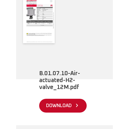
B.01.07.10-Air-
actuated-H2-
valve_12M.pdf
DOWNLOAD