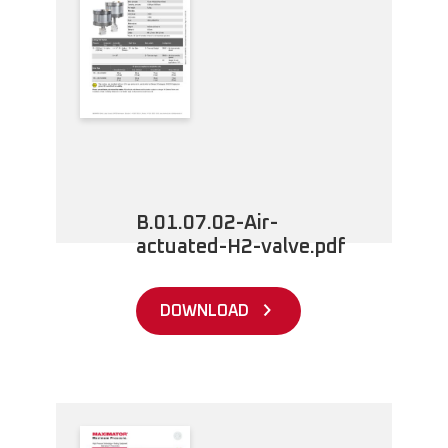
B.01.07.02-Air-
actuated-H2-valve.pdf
DOWNLOAD