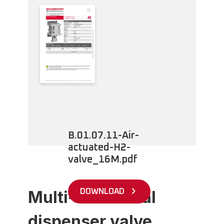
B.01.07.11-Air-
actuated-H2-
valve_16M.pdf
Multi-functional
DOWNLOAD
dispenser valve