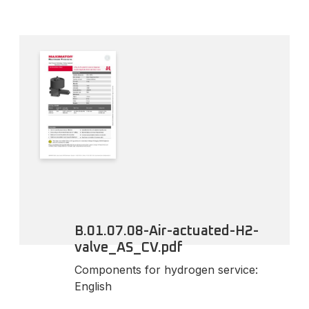
B.01.07.08-Air-actuated-H2-
valve_AS_CV.pdf
Components for hydrogen service:
English