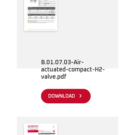
B.01.07.03-Air-
actuated-compact-H2-
valve.pdf
DOWNLOAD