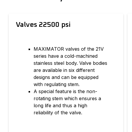
Valves 22500 psi
MAXIMATOR valves of the 21V
series have a cold-machined
stainless steel body. Valve bodies
are available in six different
designs and can be equipped
with regulating stem.
A special feature is the non-
rotating stem which ensures a
long life and thus a high
reliability of the valve.