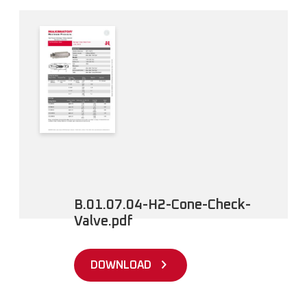
B.01.07.04-H2-Cone-Check-
Valve.pdf
DOWNLOAD