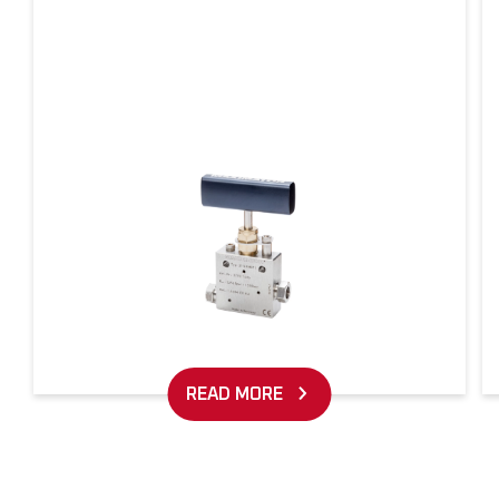
READ MORE