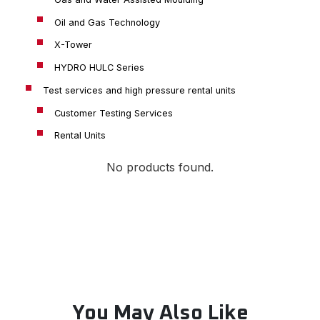
Oil and Gas Technology
X-Tower
HYDRO HULC Series
Test services and high pressure rental units
Customer Testing Services
Rental Units
No products found.
You May Also Like