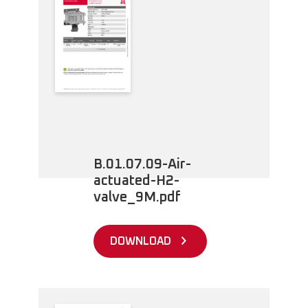
B.01.07.09-Air-
actuated-H2-
valve_9M.pdf
DOWNLOAD