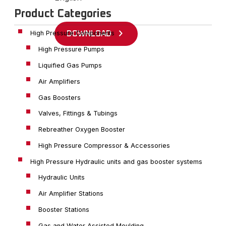
Product Categories
High Pressure Components
DOWNLOAD
High Pressure Pumps
Liquified Gas Pumps
Air Amplifiers
Gas Boosters
Valves, Fittings & Tubings
Rebreather Oxygen Booster
High Pressure Compressor & Accessories
High Pressure Hydraulic units and gas booster systems
Hydraulic Units
Air Amplifier Stations
Booster Stations
Gas and Water Assisted Moulding