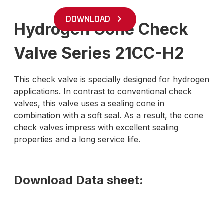
DOWNLOAD
Hydrogen Cone Check
Valve Series 21CC-H2
This check valve is specially designed for hydrogen
applications. In contrast to conventional check
valves, this valve uses a sealing cone in
combination with a soft seal. As a result, the cone
check valves impress with excellent sealing
properties and a long service life.
Download Data sheet: