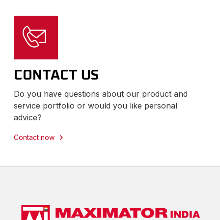
CONTACT US
Do you have questions about our product and
service portfolio or would you like personal
advice?
Contact now