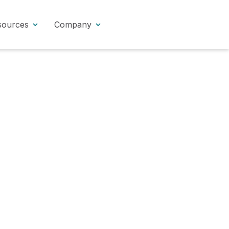
sources
Company