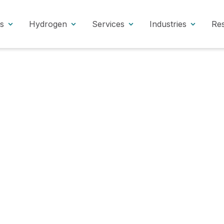
s
Hydrogen
Services
Industries
Re