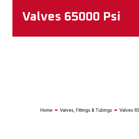
Valves 65000 Psi
Home
Valves, Fittings & Tubings
Valves 6