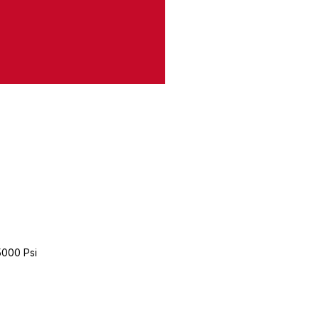
5000 Psi