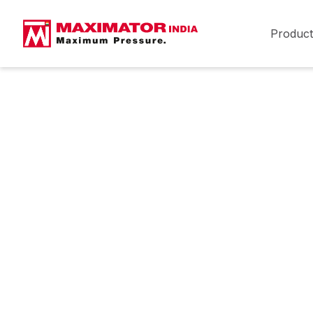
Product