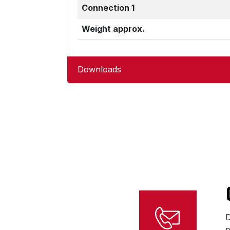
Connection 1
Weight approx.
Downloads
D
p