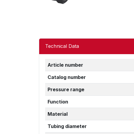
Technical Data
Article number
Catalog number
Pressure range
Function
Material
Tubing diameter