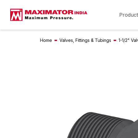
Product
Home
Valves, Fittings & Tubings
1-1/2" Va