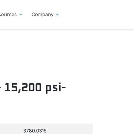
sources
Company
 15,200 psi-
3780.0315