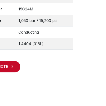
r
15G24M
e
1,050 bar / 15,200 psi
Conducting
1.4404 (316L)
UOTE