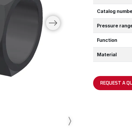
Catalog numbe
Pressure rang
Function
Material
REQUEST A Q