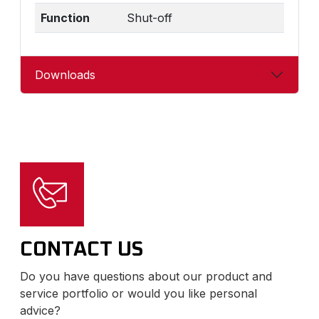
Function
Shut-off
Downloads
CONTACT US
Do you have questions about our product and
service portfolio or would you like personal
advice?