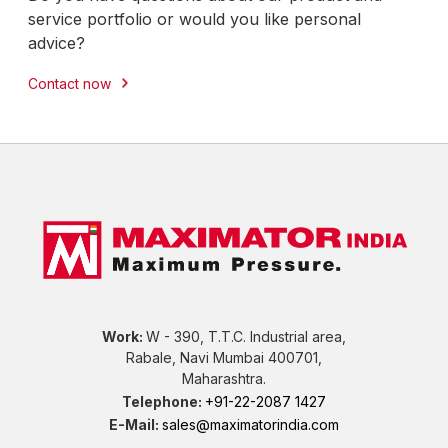
service portfolio or would you like personal
advice?
Contact now
Work:
W - 390, T.T.C. Industrial area,
Rabale, Navi Mumbai 400701,
Maharashtra.
Telephone:
+91-22-2087 1427
E-Mail:
sales@maximatorindia.com