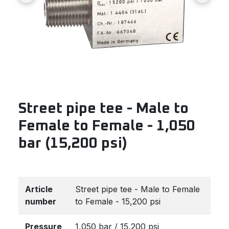
Street pipe tee - Male to
Female to Female - 1,050
bar (15,200 psi)
Article
Street pipe tee - Male to Female
number
to Female - 15,200 psi
Pressure
1,050 bar / 15,200 psi