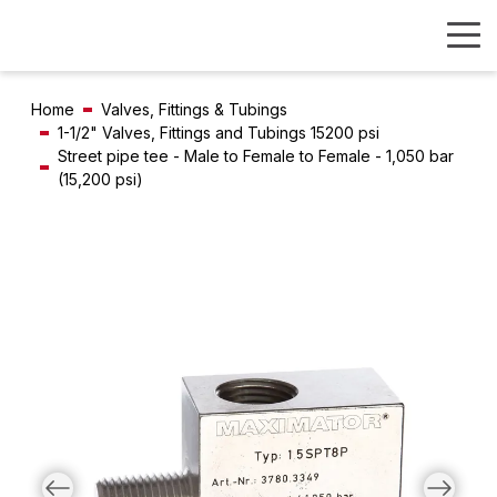
Home
Valves, Fittings & Tubings
1-1/2" Valves, Fittings and Tubings 15200 psi
Street pipe tee - Male to Female to Female - 1,050 bar
(15,200 psi)