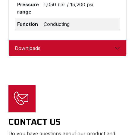
Pressure
1,050 bar / 15,200 psi
range
Function
Conducting
Downloads
CONTACT US
Do you have questions about our product and