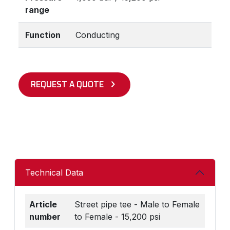
range
Function
Conducting
REQUEST A QUOTE
Technical Data
Article
Street pipe tee - Male to Female
number
to Female - 15,200 psi