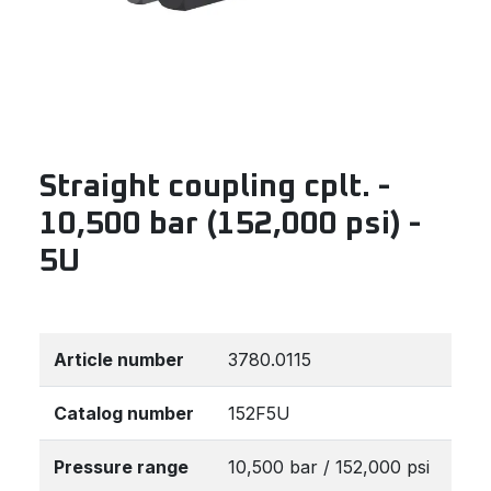
Straight coupling cplt. -
10,500 bar (152,000 psi) -
5U
Article number
3780.0115
Catalog number
152F5U
Pressure range
10,500 bar / 152,000 psi