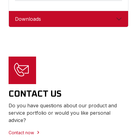
Downloads
CONTACT US
Do you have questions about our product and
service portfolio or would you like personal
advice?
Contact now