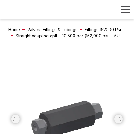
Home
Valves, Fittings & Tubings
Fittings 152000 Psi
Straight coupling cplt. - 10,500 bar (152,000 psi) - 5U