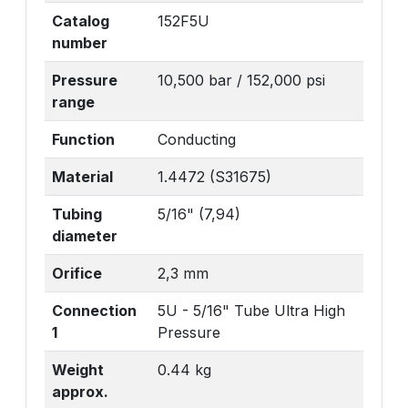
Catalog
152F5U
number
Pressure
10,500 bar / 152,000 psi
range
Function
Conducting
Material
1.4472 (S31675)
Tubing
5/16" (7,94)
diameter
Orifice
2,3 mm
Connection
5U - 5/16" Tube Ultra High
1
Pressure
Weight
0.44 kg
approx.