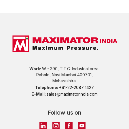
Work:
W - 390, T.T.C. Industrial area,
Rabale, Navi Mumbai 400701,
Maharashtra.
Telephone:
+91-22-2087 1427
E-Mail:
sales@maximatorindia.com
Follow us on