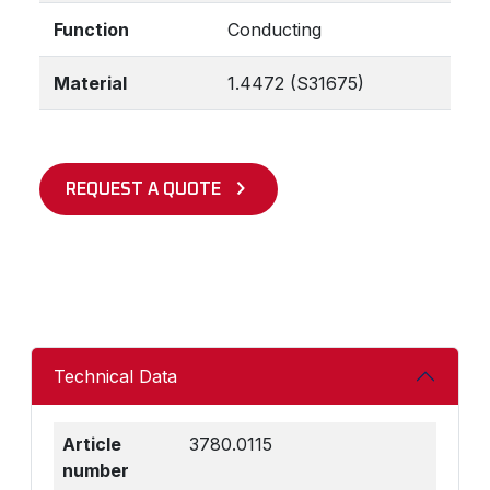
Function
Conducting
Material
1.4472 (S31675)
REQUEST A QUOTE
Technical Data
Article
3780.0115
number