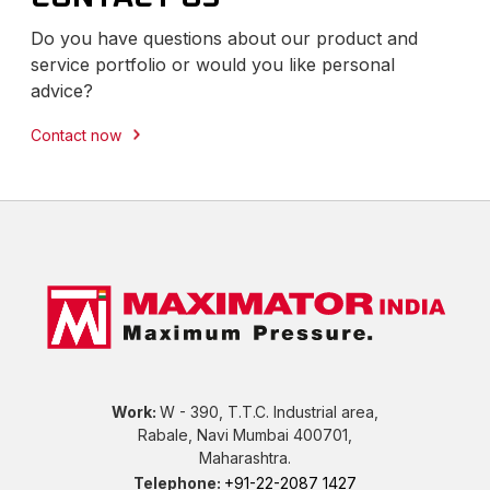
Do you have questions about our product and
service portfolio or would you like personal
advice?
Contact now
Work:
W - 390, T.T.C. Industrial area,
Rabale, Navi Mumbai 400701,
Maharashtra.
Telephone:
+91-22-2087 1427