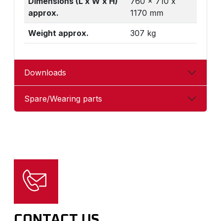
Dimensions (L x W x H)
760 x 710 x
approx.
1170 mm
Weight approx.
307 kg
Downloads
Spare/Wearing parts
CONTACT US