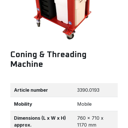
Coning & Threading
Machine
Article number
3390.0193
Mobility
Mobile
Dimensions (L x W x H)
760 x 710 x
approx.
1170 mm