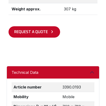
Weight approx.
307 kg
REQUEST A QUOTE
Technical Data
Article number
3390.0193
Mobility
Mobile