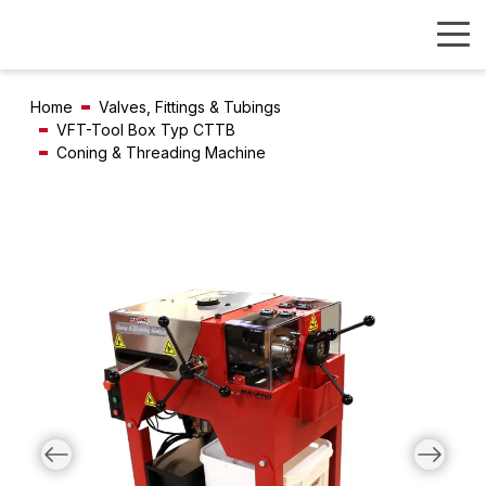
Home
Valves, Fittings & Tubings
VFT-Tool Box Typ CTTB
Coning & Threading Machine